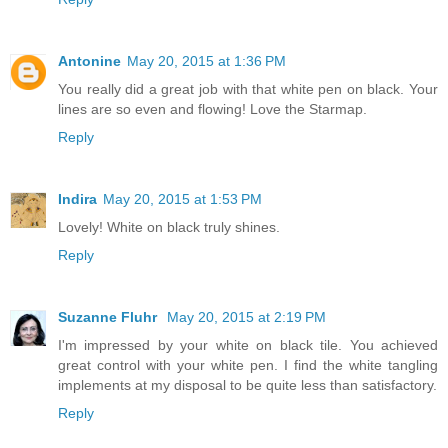
Antonine
May 20, 2015 at 1:36 PM
You really did a great job with that white pen on black. Your
lines are so even and flowing! Love the Starmap.
Reply
Indira
May 20, 2015 at 1:53 PM
Lovely! White on black truly shines.
Reply
Suzanne Fluhr
May 20, 2015 at 2:19 PM
I'm impressed by your white on black tile. You achieved
great control with your white pen. I find the white tangling
implements at my disposal to be quite less than satisfactory.
Reply