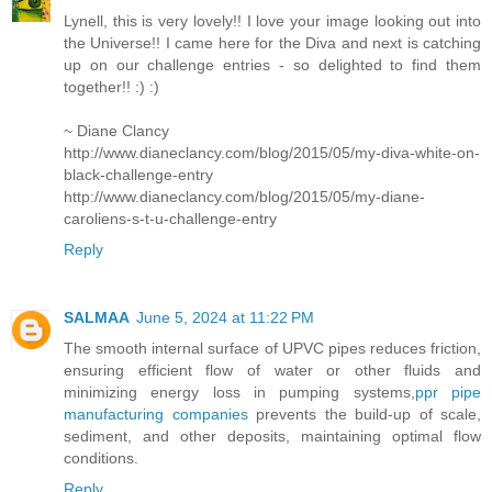
Lynell, this is very lovely!! I love your image looking out into
the Universe!! I came here for the Diva and next is catching
up on our challenge entries - so delighted to find them
together!! :) :)
~ Diane Clancy
http://www.dianeclancy.com/blog/2015/05/my-diva-white-on-
black-challenge-entry
http://www.dianeclancy.com/blog/2015/05/my-diane-
caroliens-s-t-u-challenge-entry
Reply
SALMAA
June 5, 2024 at 11:22 PM
The smooth internal surface of UPVC pipes reduces friction,
ensuring efficient flow of water or other fluids and
minimizing energy loss in pumping systems,
ppr pipe
manufacturing companies
prevents the build-up of scale,
sediment, and other deposits, maintaining optimal flow
conditions.
Reply