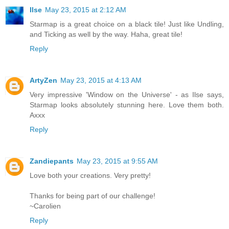
Ilse
May 23, 2015 at 2:12 AM
Starmap is a great choice on a black tile! Just like Undling,
and Ticking as well by the way. Haha, great tile!
Reply
ArtyZen
May 23, 2015 at 4:13 AM
Very impressive 'Window on the Universe' - as Ilse says,
Starmap looks absolutely stunning here. Love them both.
Axxx
Reply
Zandiepants
May 23, 2015 at 9:55 AM
Love both your creations. Very pretty!
Thanks for being part of our challenge!
~Carolien
Reply