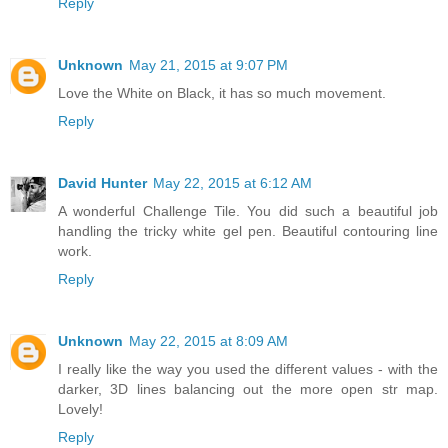
Reply
Unknown
May 21, 2015 at 9:07 PM
Love the White on Black, it has so much movement.
Reply
David Hunter
May 22, 2015 at 6:12 AM
A wonderful Challenge Tile. You did such a beautiful job
handling the tricky white gel pen. Beautiful contouring line
work.
Reply
Unknown
May 22, 2015 at 8:09 AM
I really like the way you used the different values - with the
darker, 3D lines balancing out the more open str map.
Lovely!
Reply