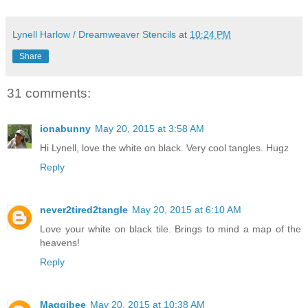
Lynell Harlow / Dreamweaver Stencils
at
10:24 PM
Share
31 comments:
ionabunny
May 20, 2015 at 3:58 AM
Hi Lynell, love the white on black. Very cool tangles. Hugz
Reply
never2tired2tangle
May 20, 2015 at 6:10 AM
Love your white on black tile. Brings to mind a map of the
heavens!
Reply
Maggibee
May 20, 2015 at 10:38 AM