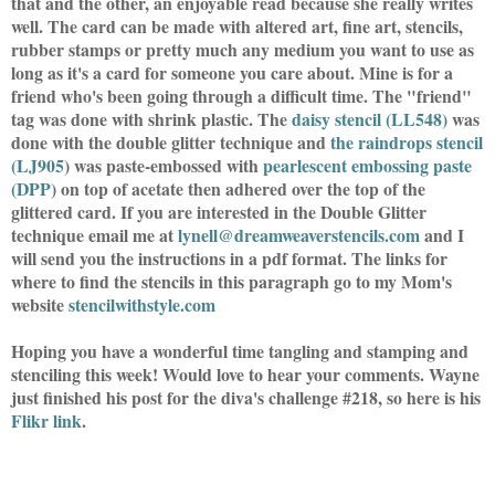
that and the other, an enjoyable read because she really writes
well. The card can be made with altered art, fine art, stencils,
rubber stamps or pretty much any medium you want to use as
long as it's a card for someone you care about. Mine is for a
friend who's been going through a difficult time. The "friend"
tag was done with shrink plastic. The
daisy stencil (LL548
)
was
done with the double glitter technique and
the raindrops stencil
(LJ905
) was paste-embossed with
pearlescent embossing paste
(DPP
) on top of acetate then adhered over the top of the
glittered card. If you are interested in the Double Glitter
technique email me at
lynell@dreamweaverstencils.com
and I
will send you the instructions in a pdf format. The links for
where to find the stencils in this paragraph go to my Mom's
website
stencilwithstyle.com
Hoping you have a wonderful time tangling and stamping and
stenciling this week! Would love to hear your comments. Wayne
just finished his post for the diva's challenge #218, so here is his
Flikr link
.