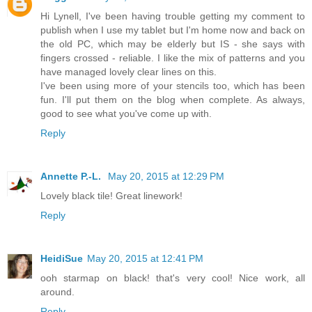
Hi Lynell, I've been having trouble getting my comment to
publish when I use my tablet but I'm home now and back on
the old PC, which may be elderly but IS - she says with
fingers crossed - reliable. I like the mix of patterns and you
have managed lovely clear lines on this.
I've been using more of your stencils too, which has been
fun. I'll put them on the blog when complete. As always,
good to see what you've come up with.
Reply
Annette P.-L.
May 20, 2015 at 12:29 PM
Lovely black tile! Great linework!
Reply
HeidiSue
May 20, 2015 at 12:41 PM
ooh starmap on black! that's very cool! Nice work, all
around.
Reply