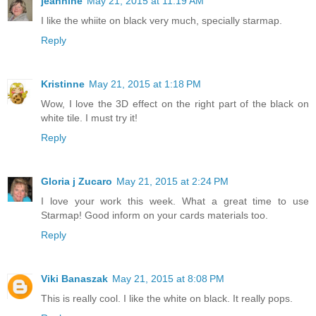
jeannine
May 21, 2015 at 11:19 AM
I like the whiite on black very much, specially starmap.
Reply
Kristinne
May 21, 2015 at 1:18 PM
Wow, I love the 3D effect on the right part of the black on
white tile. I must try it!
Reply
Gloria j Zucaro
May 21, 2015 at 2:24 PM
I love your work this week. What a great time to use
Starmap! Good inform on your cards materials too.
Reply
Viki Banaszak
May 21, 2015 at 8:08 PM
This is really cool. I like the white on black. It really pops.