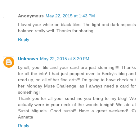
Anonymous
May 22, 2015 at 1:43 PM
I loved your white on black tiles. The light and dark aspects
balance really well. Thanks for sharing.
Reply
Unknown
May 22, 2015 at 8:20 PM
Lynell, your tile and your card are just stunning!!!! Thanks
for all the info! I had just popped over to Becky's blog and
read up, on all of her fine arts!!! I'm going to have check out
her Monday Muse Challenge, as I always need a card for
something!
Thank you for all your sunshine you bring to my blog! We
actually were in your neck of the woods tonight! We ate at
Sushi Miguels. Good sushi!! Have a great weekend! :0)
Annette
Reply