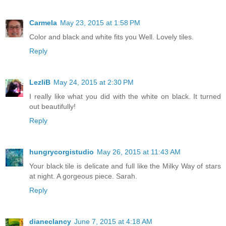
Carmela
May 23, 2015 at 1:58 PM
Color and black and white fits you Well. Lovely tiles.
Reply
LezliB
May 24, 2015 at 2:30 PM
I really like what you did with the white on black. It turned
out beautifully!
Reply
hungrycorgistudio
May 26, 2015 at 11:43 AM
Your black tile is delicate and full like the Milky Way of stars
at night. A gorgeous piece. Sarah.
Reply
dianeclancy
June 7, 2015 at 4:18 AM