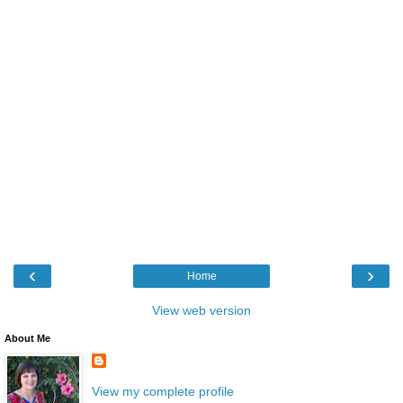
‹
›
Home
View web version
About Me
View my complete profile