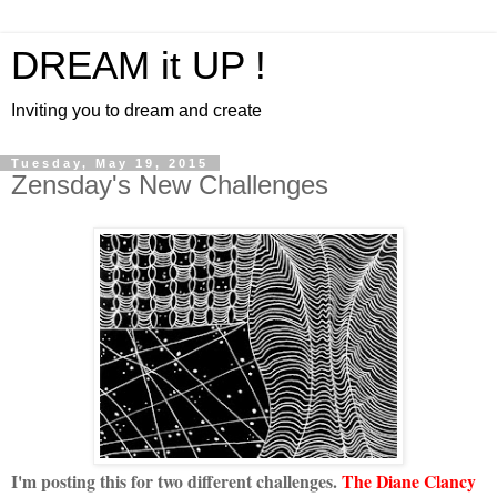
DREAM it UP !
Inviting you to dream and create
Tuesday, May 19, 2015
Zensday's New Challenges
I'm posting this for two different challenges.
The Diane Clancy