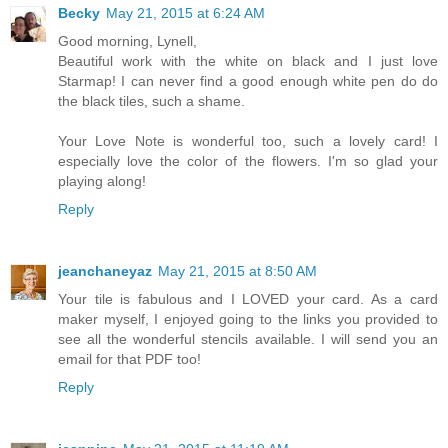
Becky
May 21, 2015 at 6:24 AM
Good morning, Lynell,
Beautiful work with the white on black and I just love
Starmap! I can never find a good enough white pen do do
the black tiles, such a shame.
Your Love Note is wonderful too, such a lovely card! I
especially love the color of the flowers. I'm so glad your
playing along!
Reply
jeanchaneyaz
May 21, 2015 at 8:50 AM
Your tile is fabulous and I LOVED your card. As a card
maker myself, I enjoyed going to the links you provided to
see all the wonderful stencils available. I will send you an
email for that PDF too!
Reply