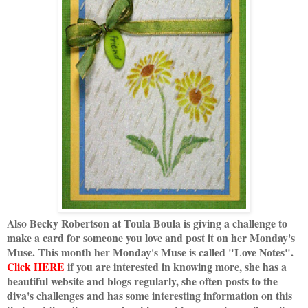
Also Becky Robertson at Toula Boula is giving a challenge to
make a card for someone you love and post it on her Monday's
Muse. This month her Monday's Muse is called "Love Notes".
Click HERE
if you are interested in knowing more, she has a
beautiful website and blogs regularly, she often posts to the
diva's challenges and has some interesting information on this