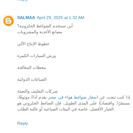
SALMAA
April 29, 2025 at 1:32 AM
أين تستخدم الضواغط الحلزونية؟
مصانع الأغذية والمشروبات
خطوط الإنتاج الآلي
ورش السيارات الكبيرة
محطات المعالجة
الصناعات الدوائية
شركات التغليف والتعبئة
يقدم أداءً موثوقًا،
اسعار ضواغط هواء فى مصر
إذا كنت تبحث عن
مستقرًا، واقتصاديًا على المدى الطويل، فإن الضاغط الحلزوني هو
الخيار الأفضل، خاصة في البيئات الصناعية أو عالية الطلب.
Reply