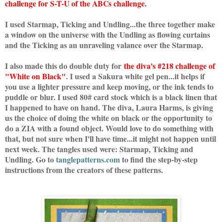
challenge for S-T-U of the ABCs challenge.
I used Starmap, Ticking and Undling...the three together make
a window on the universe with the Undling as flowing curtains
and the Ticking as an unraveling valance over the Starmap.
I also made this do double duty for
the diva's #218 challenge of
"White on Black"
. I used a Sakura white gel pen...it helps if
you use a lighter pressure and keep moving, or the ink tends to
puddle or blur. I used 80# card stock which is a black linen that
I happened to have on hand. The diva, Laura Harms, is giving
us the choice of doing the white on black or the opportunity to
do a ZIA with a found object. Would love to do something with
that, but not sure when I'll have time...it might not happen until
next week. The tangles used were: Starmap, Ticking and
Undling. Go to
tanglepatterns.com
to find the step-by-step
instructions from the creators of these patterns.