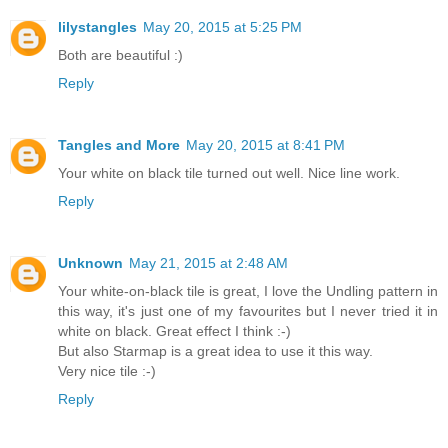
lilystangles
May 20, 2015 at 5:25 PM
Both are beautiful :)
Reply
Tangles and More
May 20, 2015 at 8:41 PM
Your white on black tile turned out well. Nice line work.
Reply
Unknown
May 21, 2015 at 2:48 AM
Your white-on-black tile is great, I love the Undling pattern in
this way, it's just one of my favourites but I never tried it in
white on black. Great effect I think :-)
But also Starmap is a great idea to use it this way.
Very nice tile :-)
Reply